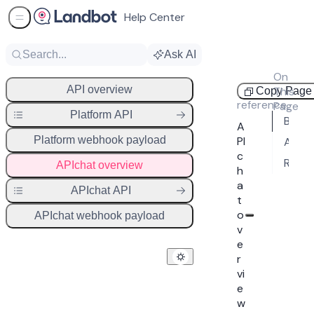
Help Center
Sidebar Menu
Search...
Ask AI
On
API
API overview
This
Copy Page
reference
Page
Platform API
Base URL
A
Platform webhook payload
PI
Authentication
c
Response codes
APIchat overview
h
a
APIchat API
t
o
APIchat webhook payload
v
e
r
vi
e
w