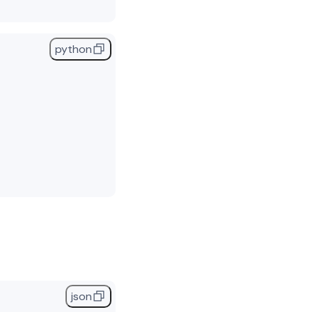
python
,
json