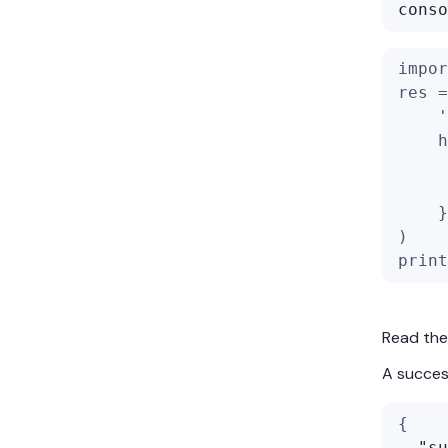
conso
impor
res =
'
    h
    }
)
print
Read the
A success
{
"su