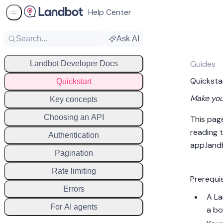
Help Center
Sidebar Menu
Search...
Ask AI
Guides
Landbot Developer Docs
Quicksta
Quickstart
Make your
Key concepts
Choosing an API
This pag
reading t
Authentication
app.land
Pagination
Rate limiting
Prerequi
Errors
A La
For AI agents
a bo