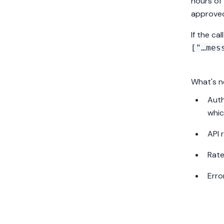
hours of
approv
If the call
["…mes
What's n
Auth
whic
API 
Rate
Erro