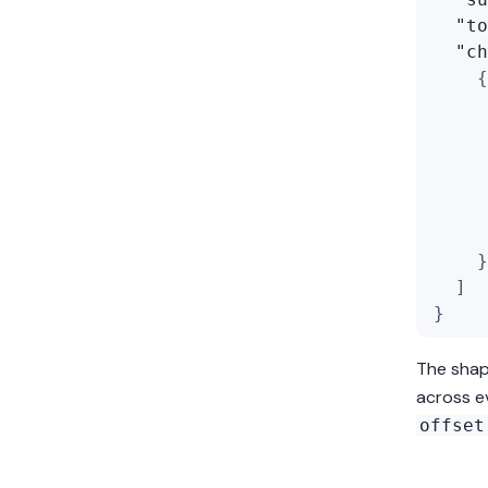
"to
"ch
{
}
]
}
The sha
across ev
offset