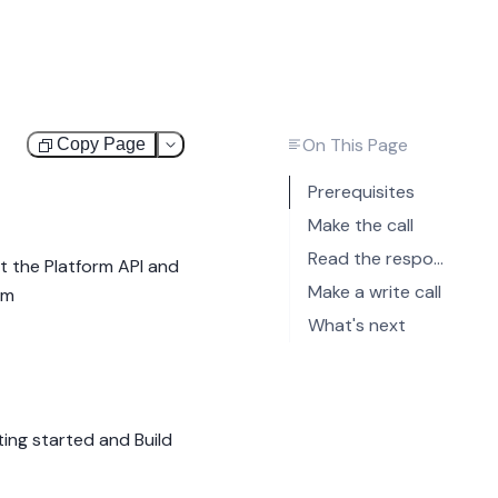
On This Page
Copy Page
Test
Prerequisites
Make the call
Read the response
t the Platform API and
Make a write call
om
What's next
ing started
and
Build