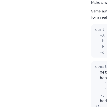
Make a wr
Same aut
for a re
curl 
  -X 
  -H 
  -H 
  -d 
const
met
hea
'
'
  },
bod
});