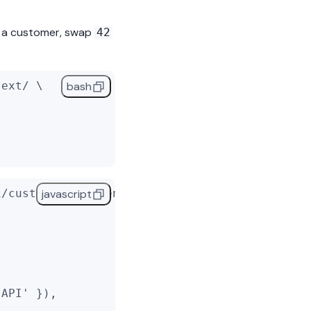
o a customer, swap
42
text/ \
bash
1/customers/42/send_text/'
, {
javascript
 API'
 }),