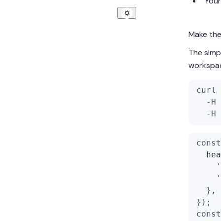
You
Make the 
The simpl
workspace
curl 
  -H 
  -H 
const
hea
'
'
  },
});
const