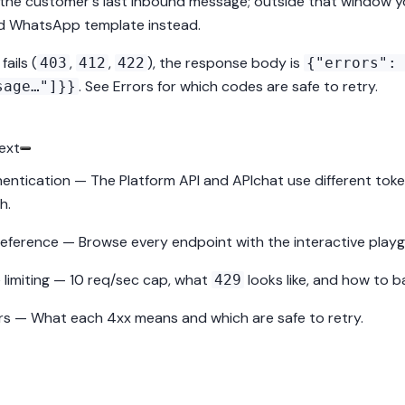
 the customer's last inbound message; outside that window 
ed
WhatsApp template
instead.
 fails (
,
,
), the response body is
403
412
422
{"errors":
. See
Errors
for which codes are safe to retry.
sage…"]}}
ext
entication
— The Platform API and APIchat use different token
h.
reference
— Browse every endpoint with the interactive play
 limiting
— 10 req/sec cap, what
looks like, and how to ba
429
rs
— What each 4xx means and which are safe to retry.