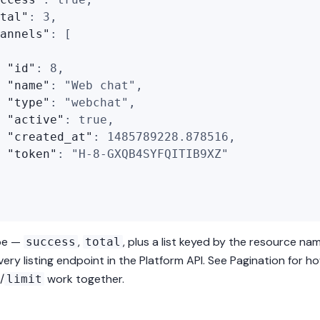
tal"
:
3
,
annels"
:
[
"id"
:
8
,
"name"
:
"Web chat"
,
"type"
:
"webchat"
,
"active"
:
true
,
"created_at"
:
1485789228.878516
,
"token"
:
"H-8-GXQB4SYFQITIB9XZ"
pe —
,
, plus a list keyed by the resource na
success
total
ery listing endpoint in the Platform API. See
Pagination
for h
/
work together.
limit