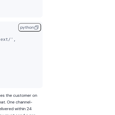
python
text/'
,
,
ches the customer on
hat.
One channel-
livered within 24