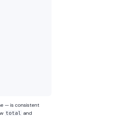
me — is consistent
ow
and
total