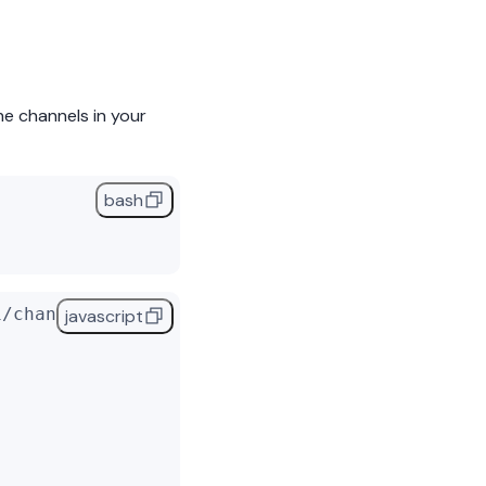
he channels in your
bash
1/channels/'
, {
javascript