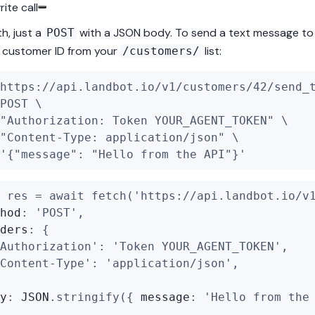
ite call
h, just a
with a JSON body. To send a text message t
POST
al customer ID from your
list:
/customers/
https://api.landbot.io/v1/customers/42/send_
POST \
"Authorization: Token YOUR_AGENT_TOKEN"
 \
"Content-Type: application/json"
 \
'{"message": "Hello from the API"}'
 res = 
await
fetch
(
'https://api.landbot.io/v
hod
: 
'POST'
,
ders
: {
Authorization'
: 
'Token YOUR_AGENT_TOKEN'
,
Content-Type'
: 
'application/json'
,
y
: 
JSON
.
stringify
({ 
message
: 
'Hello from the