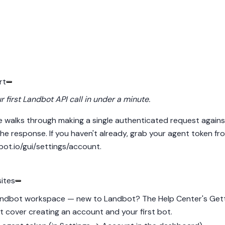
rt
 first Landbot API call in under a minute.
e walks through making a single authenticated request agains
he response. If you haven't already, grab your agent token fr
bot.io/gui/settings/account
.
sites
ndbot workspace — new to Landbot? The Help Center's
Gett
t
cover creating an account and your first bot.